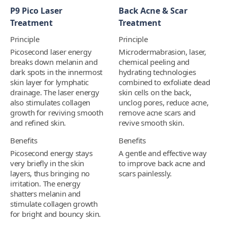
P9 Pico Laser
Back Acne & Scar
Treatment
Treatment
Principle
Principle
Picosecond laser energy
Microdermabrasion, laser,
breaks down melanin and
chemical peeling and
dark spots in the innermost
hydrating technologies
skin layer for lymphatic
combined to exfoliate dead
drainage. The laser energy
skin cells on the back,
also stimulates collagen
unclog pores, reduce acne,
growth for reviving smooth
remove acne scars and
and refined skin.
revive smooth skin.
Benefits
Benefits
Picosecond energy stays
A gentle and effective way
very briefly in the skin
to improve back acne and
layers, thus bringing no
scars painlessly.
irritation. The energy
shatters melanin and
stimulate collagen growth
for bright and bouncy skin.