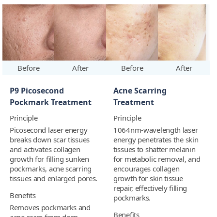
Before
After
Before
After
P9 Picosecond
Acne Scarring
Pockmark Treatment
Treatment
Principle
Principle
Picosecond laser energy
1064nm-wavelength laser
breaks down scar tissues
energy penetrates the skin
and activates collagen
tissues to shatter melanin
growth for filling sunken
for metabolic removal, and
pockmarks, acne scarring
encourages collagen
tissues and enlarged pores.
growth for skin tissue
repair, effectively filling
Benefits
pockmarks.
Removes pockmarks and
Benefits