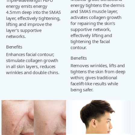
energy tightens the dermis
energy emits energy
and SMAS muscle layer,
4.5mm deep into the SMAS
activates collagen growth
layer, effectively tightening,
for repairing the skin’s
lifting and improve the
supportive network,
layer’s supportive
effectively lifting and
networks.
tightening the facial
Benefits
contour.
Enhances facial contour;
Benefits
stimulate collagen growth
Removes wrinkles, lifts and
in all skin layers, reduces
tightens the skin from deep
wrinkles and double chins.
within; gives traditional
facelift-like results while
being safer.