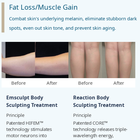
Fat Loss/Muscle Gain
Combat skin's underlying melanin, eliminate stubborn dark
spots, even out skin tone, and prevent skin aging.
Before
After
Before
After
Emsculpt Body
Reaction Body
Sculpting Treatment
Sculpting Treatment
Principle
Principle
Patented HIFEM™
Patented CORE™
technology stimulates
technology releases triple-
motor neurons into
wavelength energy,