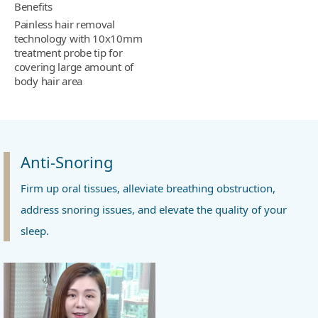
Benefits
Painless hair removal
technology with 10x10mm
treatment probe tip for
covering large amount of
body hair area
Anti-Snoring
Firm up oral tissues, alleviate breathing obstruction,
address snoring issues, and elevate the quality of your
sleep.