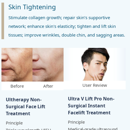
Skin Tightening
Stimulate collagen growth; repair skin’s supportive
network; enhance skin's elasticity; tighten and lift skin
tissues; improve wrinkles, double chin, and sagging areas.
User Review
Before
After
Ultra V Lift Pro Non-
Ultherapy Non-
Surgical Instant
Surgical Face Lift
Facelift Treatment
Treatment
Principle
Principle
Medical-grade ultrasound
Triple-wavelength HIFU