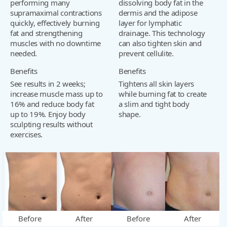
performing many
dissolving body fat in the
supramaximal contractions
dermis and the adipose
quickly, effectively burning
layer for lymphatic
fat and strengthening
drainage. This technology
muscles with no downtime
can also tighten skin and
needed.
prevent cellulite.
Benefits
Benefits
See results in 2 weeks;
Tightens all skin layers
increase muscle mass up to
while burning fat to create
16% and reduce body fat
a slim and tight body
up to 19%. Enjoy body
shape.
sculpting results without
exercises.
Before
After
Before
After