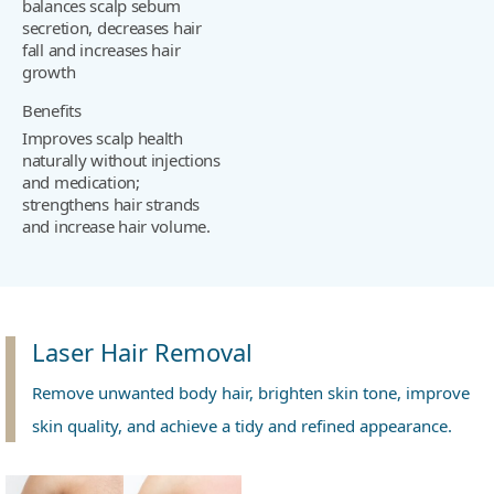
balances scalp sebum
secretion, decreases hair
fall and increases hair
growth
Benefits
Improves scalp health
naturally without injections
and medication;
strengthens hair strands
and increase hair volume.
Laser Hair Removal
Remove unwanted body hair, brighten skin tone, improve
skin quality, and achieve a tidy and refined appearance.