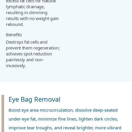
excess fat cells for natural
lymphatic drainage,
resulting in slimming
results with no weight gain
rebound.
Benefits
Destroys fat cells and
prevent them regeneration;
achieves spot reduction
painlessly and non-
invasively.
Eye Bag Removal
Boost eye area microcirculation, dissolve deep-seated
under-eye fat, minimize fine lines, lighten dark circles,
improve tear troughs, and reveal brighter, more vibrant