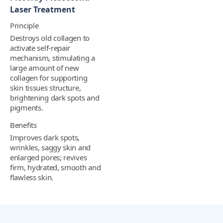
Laser Treatment
Principle
Destroys old collagen to
activate self-repair
mechanism, stimulating a
large amount of new
collagen for supporting
skin tissues structure,
brightening dark spots and
pigments.
Benefits
Improves dark spots,
wrinkles, saggy skin and
enlarged pores; revives
firm, hydrated, smooth and
flawless skin.