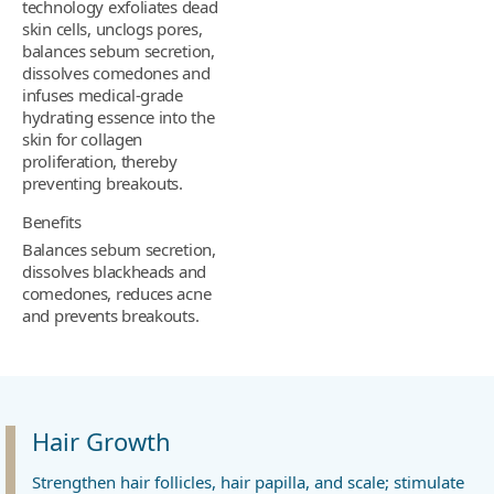
technology exfoliates dead
skin cells, unclogs pores,
balances sebum secretion,
dissolves comedones and
infuses medical-grade
hydrating essence into the
skin for collagen
proliferation, thereby
preventing breakouts.
Benefits
Balances sebum secretion,
dissolves blackheads and
comedones, reduces acne
and prevents breakouts.
Hair Growth
Strengthen hair follicles, hair papilla, and scale; stimulate