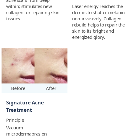
acne scars from deep
within; stimulates new
Laser energy reaches the
collagen for repairing skin
dermis to shatter melanin
tissues
non-invasively. Collagen
rebuild helps to repair the
skin to its bright and
energized glory.
Before
After
Signature Acne
Treatment
Principle
Vacuum
microdermabrasion