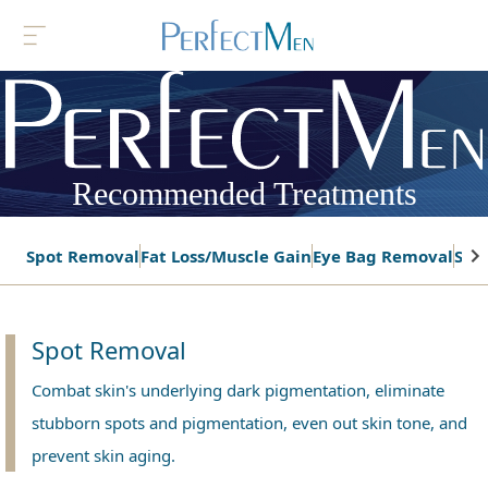
Recommended Treatments
Spot Removal
Fat Loss/Muscle Gain
Eye Bag Removal
Ski
Spot Removal
Combat skin's underlying dark pigmentation, eliminate
stubborn spots and pigmentation, even out skin tone, and
prevent skin aging.