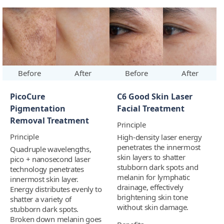
Before
After
Before
After
PicoCure
C6 Good Skin Laser
Pigmentation
Facial Treatment
Removal Treatment
Principle
Principle
High-density laser energy
penetrates the innermost
Quadruple wavelengths,
skin layers to shatter
pico + nanosecond laser
stubborn dark spots and
technology penetrates
melanin for lymphatic
innermost skin layer.
drainage, effectively
Energy distributes evenly to
brightening skin tone
shatter a variety of
without skin damage.
stubborn dark spots.
Broken down melanin goes