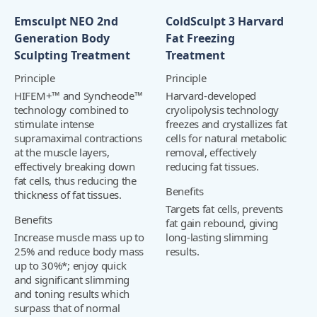
Emsculpt NEO 2nd
ColdSculpt 3 Harvard
Generation Body
Fat Freezing
Sculpting Treatment
Treatment
Principle
Principle
HIFEM+™ and Syncheode™
Harvard-developed
technology combined to
cryolipolysis technology
stimulate intense
freezes and crystallizes fat
supramaximal contractions
cells for natural metabolic
at the muscle layers,
removal, effectively
effectively breaking down
reducing fat tissues.
fat cells, thus reducing the
Benefits
thickness of fat tissues.
Targets fat cells, prevents
Benefits
fat gain rebound, giving
Increase muscle mass up to
long-lasting slimming
25% and reduce body mass
results.
up to 30%*; enjoy quick
and significant slimming
and toning results which
surpass that of normal