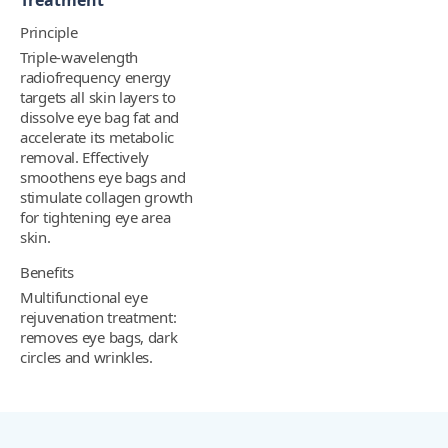
Treatment
Principle
Triple-wavelength
radiofrequency energy
targets all skin layers to
dissolve eye bag fat and
accelerate its metabolic
removal. Effectively
smoothens eye bags and
stimulate collagen growth
for tightening eye area
skin.
Benefits
Multifunctional eye
rejuvenation treatment:
removes eye bags, dark
circles and wrinkles.