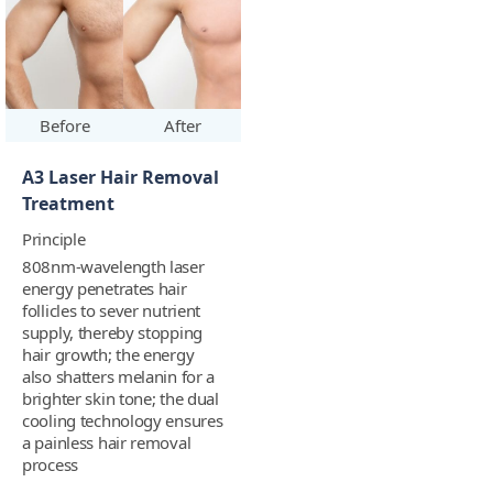
Before
After
A3 Laser Hair Removal
Treatment
Principle
808nm-wavelength laser
energy penetrates hair
follicles to sever nutrient
supply, thereby stopping
hair growth; the energy
also shatters melanin for a
brighter skin tone; the dual
cooling technology ensures
a painless hair removal
process