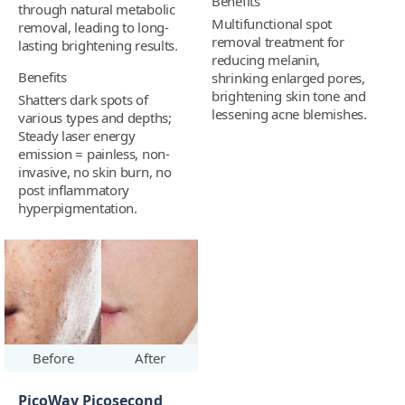
Benefits
through natural metabolic
Multifunctional spot
removal, leading to long-
removal treatment for
lasting brightening results.
reducing melanin,
Benefits
shrinking enlarged pores,
brightening skin tone and
Shatters dark spots of
lessening acne blemishes.
various types and depths;
Steady laser energy
emission = painless, non-
invasive, no skin burn, no
post inflammatory
hyperpigmentation.
Before
After
PicoWay Picosecond