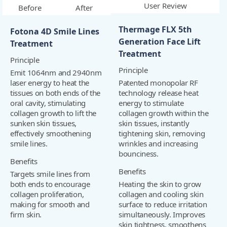
User Review
Before
After
Thermage FLX 5th
Fotona 4D Smile Lines
Generation Face Lift
Treatment
Treatment
Principle
Principle
Emit 1064nm and 2940nm
laser energy to heat the
Patented monopolar RF
tissues on both ends of the
technology release heat
oral cavity, stimulating
energy to stimulate
collagen growth to lift the
collagen growth within the
sunken skin tissues,
skin tissues, instantly
effectively smoothening
tightening skin, removing
smile lines.
wrinkles and increasing
bounciness.
Benefits
Benefits
Targets smile lines from
both ends to encourage
Heating the skin to grow
collagen proliferation,
collagen and cooling skin
making for smooth and
surface to reduce irritation
firm skin.
simultaneously. Improves
skin tightness, smoothens