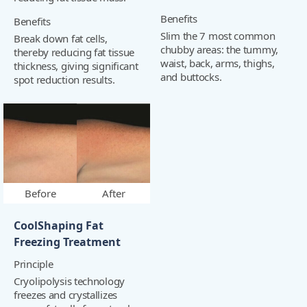
Benefits
Benefits
Slim the 7 most common
Break down fat cells,
chubby areas: the tummy,
thereby reducing fat tissue
waist, back, arms, thighs,
thickness, giving significant
and buttocks.
spot reduction results.
Before
After
CoolShaping Fat
Freezing Treatment
Principle
Cryolipolysis technology
freezes and crystallizes