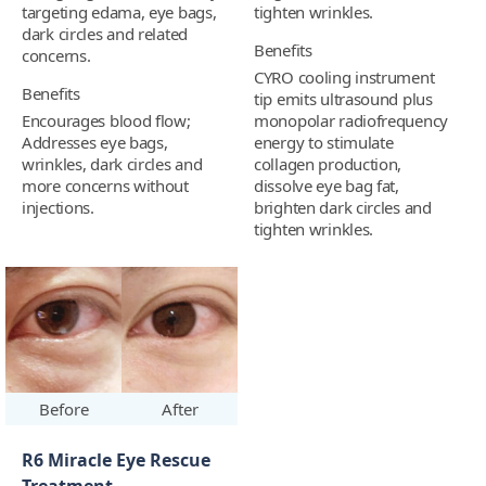
targeting edama, eye bags,
tighten wrinkles.
dark circles and related
Benefits
concerns.
CYRO cooling instrument
Benefits
tip emits ultrasound plus
Encourages blood flow;
monopolar radiofrequency
Addresses eye bags,
energy to stimulate
wrinkles, dark circles and
collagen production,
more concerns without
dissolve eye bag fat,
injections.
brighten dark circles and
tighten wrinkles.
Before
After
R6 Miracle Eye Rescue