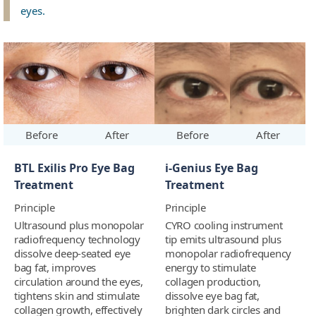
eyes.
Before
After
Before
After
BTL Exilis Pro Eye Bag
i-Genius Eye Bag
Treatment
Treatment
Principle
Principle
Ultrasound plus monopolar
CYRO cooling instrument
radiofrequency technology
tip emits ultrasound plus
dissolve deep-seated eye
monopolar radiofrequency
bag fat, improves
energy to stimulate
circulation around the eyes,
collagen production,
tightens skin and stimulate
dissolve eye bag fat,
collagen growth, effectively
brighten dark circles and