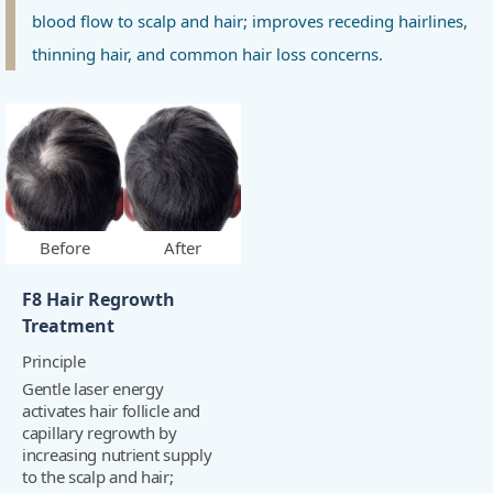
blood flow to scalp and hair; improves receding hairlines,
thinning hair, and common hair loss concerns.
Before
After
F8 Hair Regrowth
Treatment
Principle
Gentle laser energy
activates hair follicle and
capillary regrowth by
increasing nutrient supply
to the scalp and hair;