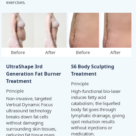
exercises.
Before
After
Before
After
UltraShape 3rd
S6 Body Sculpting
Generation Fat Burner
Treatment
Treatment
Principle
Principle
High-functional bio-laser
induces fatty acid
Non-invasive, targeted
catabolism; the liquefied
Vertical Dynamic Focus
body fat goes through
ultrasound technology
lymphatic drainage, giving
breaks down fat cells
spot reduction results
without damaging
without injections or
surrounding skin tissues,
medication.
reducing fat tissue mass.