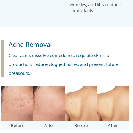
wrinkles, and lifts contours
comfortably.
Acne Removal
Clear acne, dissolve comedones, regulate skin's oil
production, reduce clogged pores, and prevent future
breakouts.
Before
After
Before
After