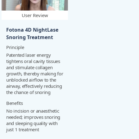
User Review
Fotona 4D NightLase
Snoring Treatment
Principle
Patented laser energy
tightens oral cavity tissues
and stimulate collagen
growth, thereby making for
unblocked airflow to the
airway, effectively reducing
the chance of snoring
Benefits
No incision or anaesthetic
needed; improves snoring
and sleeping quality with
just 1 treatment