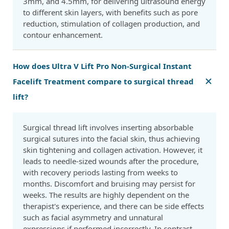
3mm, and 4.5mm, for delivering ultrasound energy
to different skin layers, with benefits such as pore
reduction, stimulation of collagen production, and
contour enhancement.
How does Ultra V Lift Pro Non-Surgical Instant
Facelift Treatment compare to surgical thread
lift?
Surgical thread lift involves inserting absorbable
surgical sutures into the facial skin, thus achieving
skin tightening and collagen activation. However, it
leads to needle-sized wounds after the procedure,
with recovery periods lasting from weeks to
months. Discomfort and bruising may persist for
weeks. The results are highly dependent on the
therapist's experience, and there can be side effects
such as facial asymmetry and unnatural
expressions if performed incorrectly. In contrast,