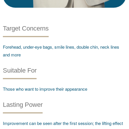
Target Concerns
Forehead, under-eye bags, smile lines, double chin, neck lines
and more
Suitable For
Those who want to improve their appearance
Lasting Power
Improvement can be seen after the first session; the lifting effect