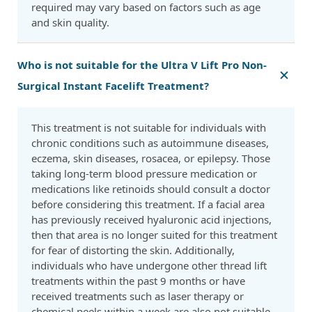
required may vary based on factors such as age
and skin quality.
Who is not suitable for the Ultra V Lift Pro Non-
Surgical Instant Facelift Treatment?
This treatment is not suitable for individuals with
chronic conditions such as autoimmune diseases,
eczema, skin diseases, rosacea, or epilepsy. Those
taking long-term blood pressure medication or
medications like retinoids should consult a doctor
before considering this treatment. If a facial area
has previously received hyaluronic acid injections,
then that area is no longer suited for this treatment
for fear of distorting the skin. Additionally,
individuals who have undergone other thread lift
treatments within the past 9 months or have
received treatments such as laser therapy or
chemical peels within a week are also not suitable