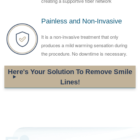
creating a supportive fiber network
Painless and Non-Invasive
It is a non-invasive treatment that only
produces a mild warming sensation during
the procedure. No downtime is necessary.
Here's Your Solution To Remove Smile
Lines!