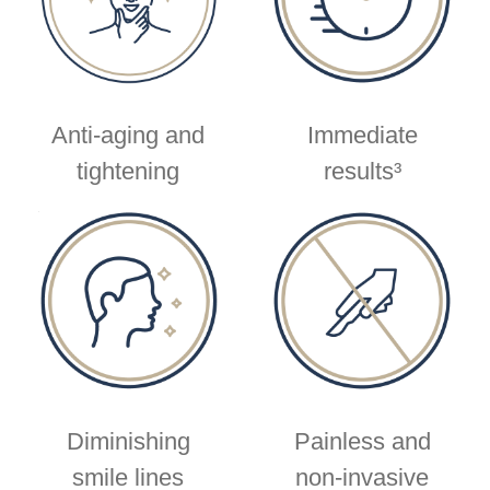
Anti-aging and
Immediate
tightening
results³
Diminishing
Painless and
smile lines
non-invasive