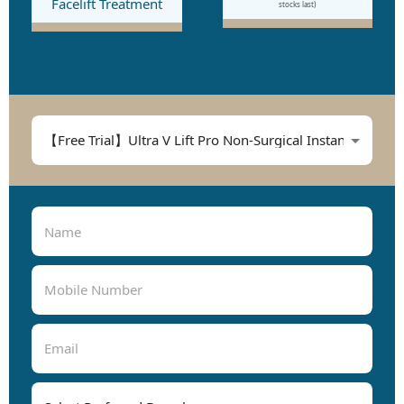
Facelift Treatment
stocks last)