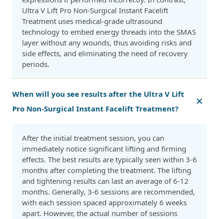
Ultra V Lift Pro Non-Surgical Instant Facelift
Treatment uses medical-grade ultrasound
technology to embed energy threads into the SMAS
layer without any wounds, thus avoiding risks and
side effects, and eliminating the need of recovery
periods.
When will you see results after the Ultra V Lift
Pro Non-Surgical Instant Facelift Treatment?
After the initial treatment session, you can
immediately notice significant lifting and firming
effects. The best results are typically seen within 3-6
months after completing the treatment. The lifting
and tightening results can last an average of 6-12
months. Generally, 3-6 sessions are recommended,
with each session spaced approximately 6 weeks
apart. However, the actual number of sessions