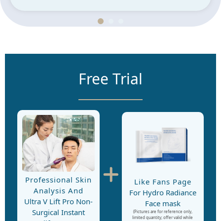
Free Trial
Professional Skin
Like Fans Page
Analysis And
For Hydro Radiance
Ultra V Lift Pro Non-
Face mask
Surgical Instant
(Pictures are for reference only,
limited quantity; offer valid while