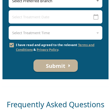
I have read and agreed to the relevant
Terms and
Conditions
&
Privacy Policy
.
Submit
Frequently Asked Questions