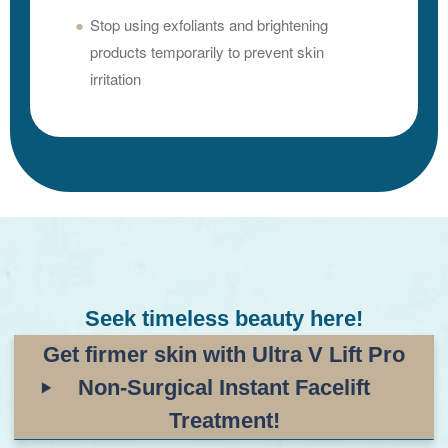
Stop using exfoliants and brightening
products temporarily to prevent skin
irritation
Seek timeless beauty here!
Get firmer skin with Ultra V
Lift Pro
Non-Surgical Instant Facelift
Treatment!