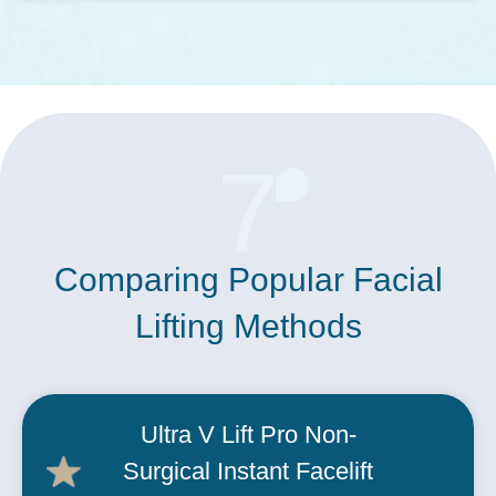
7
Comparing Popular Facial
Lifting Methods
Ultra V Lift Pro Non-
Surgical Instant
Facelift