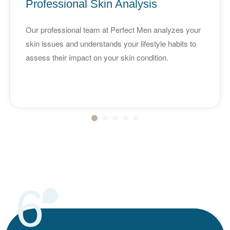
Professional Skin Analysis
Our professional team at Perfect Men analyzes your
skin issues and understands your lifestyle habits to
assess their impact on your skin condition.
6