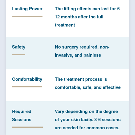
Lasting Power
The lifting effects can last for 6-
12 months after the full
treatment
Safety
No surgery required, non-
invasive, and painless
Comfortability
The treatment process is
comfortable, safe, and effective
Required
Vary depending on the degree
Sessions
of your skin laxity. 3-6 sessions
are needed for common cases.