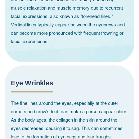
muscle relaxation and muscle memory due to recurrent
facial expressions, also known as "forehead lines."
Vertical lines typically appear between the eyebrows and
can become more pronounced with frequent frowning or
facial expressions.
Eye Wrinkles
The fine lines around the eyes, especially at the outer
corners and crow's feet, can make a person appear older.
As the body ages, the collagen in the skin around the
eyes decreases, causing it to sag. This can sometimes
lead to the formation of eye bags and tear troughs.