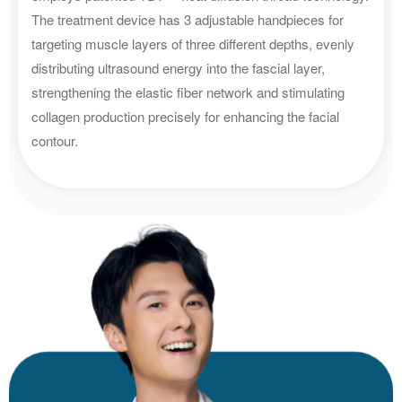
The treatment device has 3 adjustable handpieces for
targeting muscle layers of three different depths, evenly
distributing ultrasound energy into the fascial layer,
strengthening the elastic fiber network and stimulating
collagen production precisely for enhancing the facial
contour.