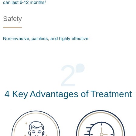
can last 6-12 months²
Safety
Non-invasive, painless, and highly effective
2
4 Key Advantages of Treatment