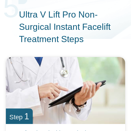
5
Ultra V Lift Pro Non-
Surgical Instant
Facelift
Treatment Steps
1
Step