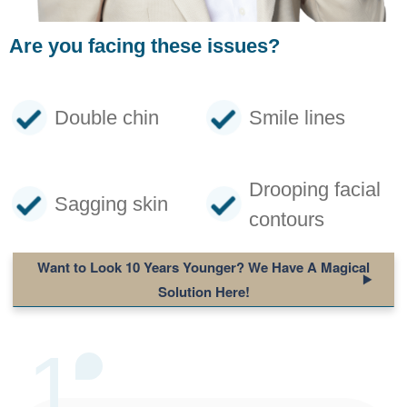
Are you facing these issues?
Double chin
Smile lines
Drooping facial
Sagging skin
contours
Want to Look 10 Years Younger
? We Have A Magical
Solution Here!
1