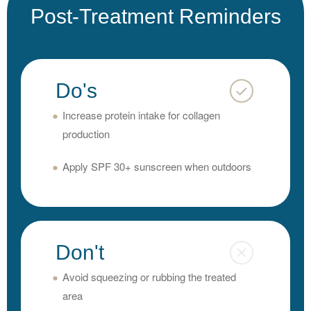
Post-Treatment Reminders
Do's
Increase protein intake for collagen
production
Apply SPF 30+ sunscreen when outdoors
Don't
Avoid squeezing or rubbing the treated
area