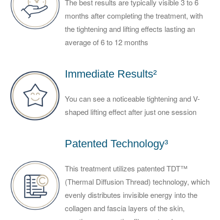
The best results are typically visible 3 to 6
months after completing the treatment, with
the tightening and lifting effects lasting an
average of 6 to 12 months
Immediate Results²
You can see a noticeable tightening and V-
shaped lifting effect after just one session
Patented Technology³
This treatment utilizes patented TDT™
(Thermal Diffusion Thread) technology, which
evenly distributes invisible energy into the
collagen and fascia layers of the skin,