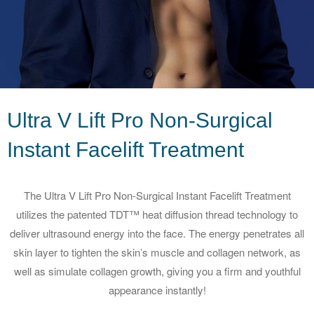
Ultra V Lift Pro Non-Surgical
Instant
Facelift Treatment
The Ultra V Lift Pro Non-Surgical Instant Facelift Treatment
utilizes the patented TDT™ heat diffusion thread technology to
deliver ultrasound energy into the face. The energy penetrates all
skin layer to tighten the skin’s muscle and collagen network, as
well as simulate collagen growth, giving you a firm and youthful
appearance instantly!