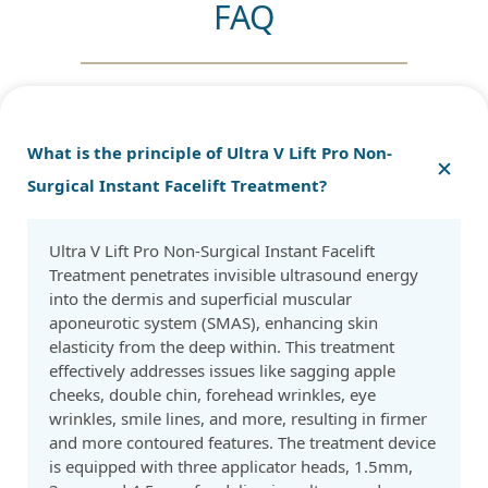
FAQ
What is the principle of Ultra V Lift Pro Non-
Surgical Instant Facelift Treatment?
Ultra V Lift Pro Non-Surgical Instant Facelift
Treatment penetrates invisible ultrasound energy
into the dermis and superficial muscular
aponeurotic system (SMAS), enhancing skin
elasticity from the deep within. This treatment
effectively addresses issues like sagging apple
cheeks, double chin, forehead wrinkles, eye
wrinkles, smile lines, and more, resulting in firmer
and more contoured features. The treatment device
is equipped with three applicator heads, 1.5mm,