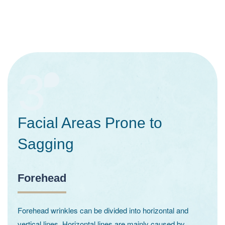
3
Facial Areas Prone to
Sagging
Forehead
Forehead wrinkles can be divided into horizontal and
vertical lines. Horizontal lines are mainly caused by