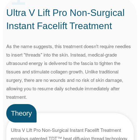
Ultra V Lift Pro Non-Surgical
Instant
Facelift Treatment
As the name suggests, this treatment doesn't require needles
to insert "threads" into the skin. Instead, medical-grade
ultrasound energy is delivered to the fascia to tighten the
tissues and stimulate collagen growth. Unlike traditional
surgery, there are no wounds and no risk of skin damage,
allowing you to resume daily schedule immediately after
treatment.
Theory
Ultra V Lift Pro Non-Surgical Instant Facelift Treatment
employs patented TDT™ heat diffusion thread technology.