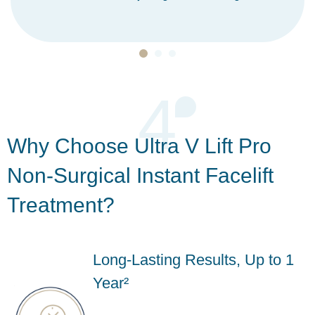
4
Why Choose Ultra V Lift Pro
Non-Surgical Instant Facelift
Treatment?
Long-Lasting Results, Up to 1
Year²