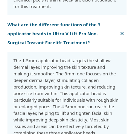
for this treatment.
What are the different functions of the 3
applicator heads in Ultra V Lift Pro Non-
Surgical Instant Facelift Treatment?
The 1.5mm applicator head targets the shallow
dermal layer, improving the skin texture and
making it smoother. The 3mm one focuses on the
deeper dermal layer, stimulating collagen
production, improving skin texture, and reducing
pore size from within. This applicator head is
particularly suitable for individuals with rough skin
or enlarged pores. The 4.5mm one can reach the
fascia layer, helping to lift and tighten facial skin
while improving deep skin elasticity. Most skin
issues and areas can be effectively targeted by
combining these three applicator heads.