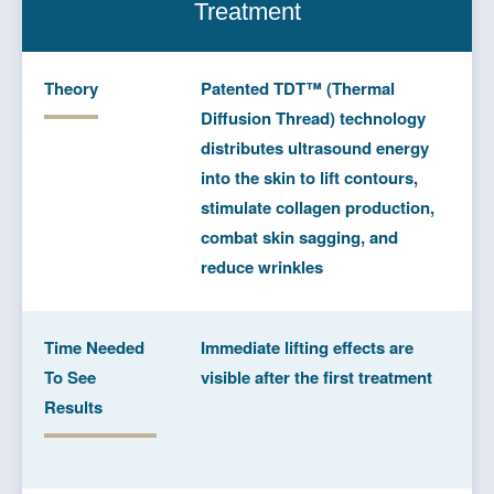
Treatment
Theory
Patented TDT™ (Thermal
Diffusion Thread) technology
distributes ultrasound energy
into the skin to lift contours,
stimulate collagen production,
combat skin sagging, and
reduce wrinkles
Time Needed
Immediate lifting effects are
To See
visible after the first treatment
Results