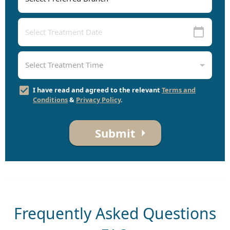
I have read and agreed to the relevant
Terms and
Conditions
&
Privacy Policy
.
Submit
Frequently Asked Questions