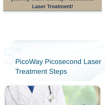
Laser Treatment!
5
PicoWay Picosecond Laser
Treatment Steps