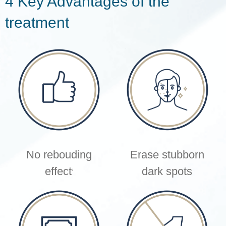
4 Key Advantages of the
treatment
No rebouding
Erase stubborn
effect
dark spots
2