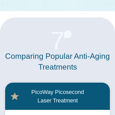
7
Comparing Popular Anti-Aging
Treatments
PicoWay Picosecond
Laser Treatment