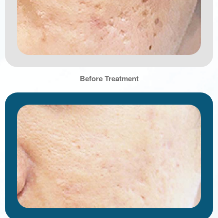
Before Treatment