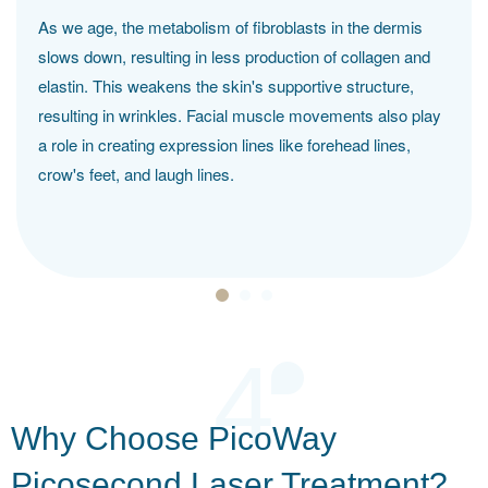
As we age, the metabolism of fibroblasts in the dermis
slows down, resulting in less production of collagen and
elastin. This weakens the skin's supportive structure,
resulting in wrinkles. Facial muscle movements also play
a role in creating expression lines like forehead lines,
crow's feet, and laugh lines.
4
Why Choose PicoWay
Picosecond Laser Treatment?