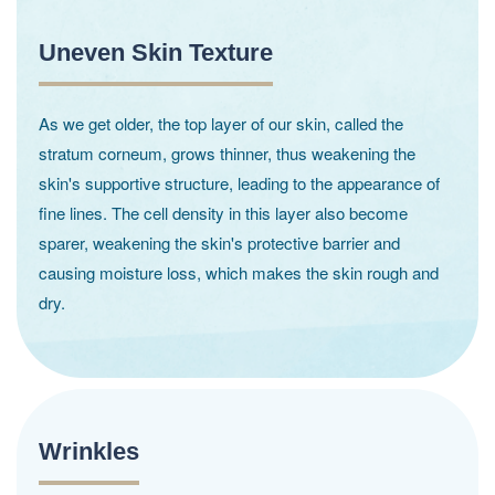
Uneven Skin Texture
As we get older, the top layer of our skin, called the
stratum corneum, grows thinner, thus weakening the
skin's supportive structure, leading to the appearance of
fine lines. The cell density in this layer also become
sparer, weakening the skin's protective barrier and
causing moisture loss, which makes the skin rough and
dry.
Wrinkles