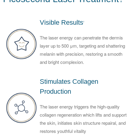
Visible Results
2
The laser energy can penetrate the dermis
layer up to 500 μm, targeting and shattering
melanin with precision, restoring a smooth
and bright complexion.
Stimulates Collagen
Production
The laser energy triggers the high-quality
collagen regeneration which lifts and support
the skin, initiates skin structure repairal, and
restores youthful vitality