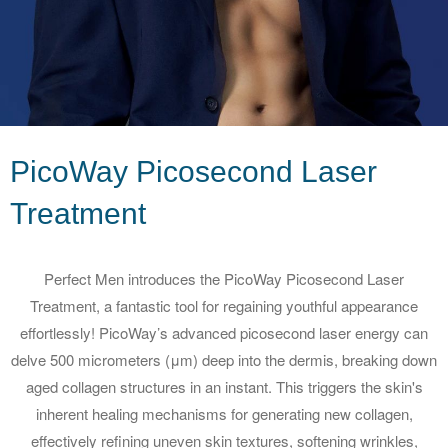
PicoWay Picosecond Laser
Treatment
Perfect Men introduces the PicoWay Picosecond Laser
Treatment, a fantastic tool for regaining youthful appearance
effortlessly! PicoWay’s advanced picosecond laser energy can
delve 500 micrometers (μm) deep into the dermis, breaking down
aged collagen structures in an instant. This triggers the skin's
inherent healing mechanisms for generating new collagen,
effectively refining uneven skin textures, softening wrinkles,