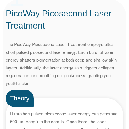
PicoWay Picosecond Laser
Treatment
The PicoWay Picosecond Laser Treatment employs ultra-
short pulsed picosecond laser energy. Each burst of laser
energy shatters pigmentation at both deep and shallow skin
layers. Additionally, the laser energy also triggers collagen
regeneration for smoothing out pockmarks, granting you
youthful skin!
Theory
Ultra-short pulsed picosecond laser energy can penetrate
500 μm deep into the dermis. Once there, the laser