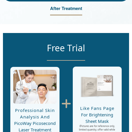
After Treatment
Free Trial
Like Fans Page
Professional Skin
For Brightening
Analysis And
Sheet Mask
PicoWay Picosecond
(Pictures are for reference only,
Laser Treatment
limited quantity; offer valid while