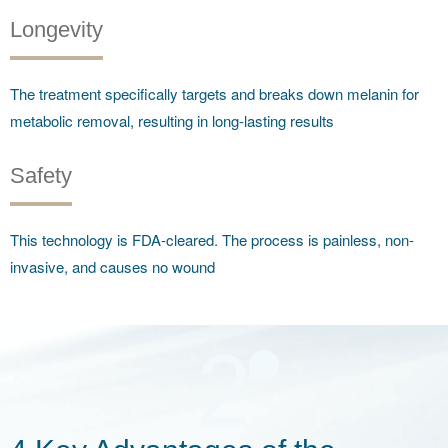
Longevity
The treatment specifically targets and breaks down melanin for
metabolic removal, resulting in long-lasting results
Safety
This technology is FDA-cleared. The process is painless, non-
invasive, and causes no wound
2