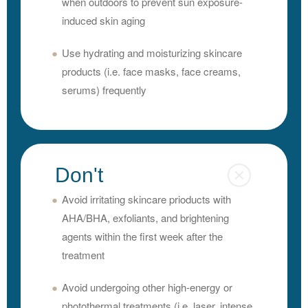
when outdoors to prevent sun exposure-
induced skin aging
Use hydrating and moisturizing skincare
products (i.e. face masks, face creams,
serums) frequently
Don't
Avoid irritating skincare prioducts with
AHA/BHA, exfoliants, and brightening
agents within the first week after the
treatment
Avoid undergoing other high-energy or
photothermal treatments (i.e. laser, intense