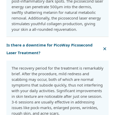
post-inflammatory dark spots. The picosecond laser
energy can penetrate 500μm into the dermis,
swiftly shattering melanin for natural metabolic
removal. Additionally, the picosecond laser energy
stimulates youthful collagen production, giving
your skin a all-rounded rejuvenation.
Is there a downtime for PicoWay Picosecond
Laser Treatment?
The recovery period for the treatment is remarkably
brief. After the procedure, mild redness and
scabbing may occur, both of which are normal
symptoms that subside quickly, thus not interfering
with your daily activities. Significant improvements
in skin texture are noticeable after just one session.
3-6 sessions are usually effective in addressing
issues like pock-marks, enlarged pores, wrinkles,
rough skin, and acne scars.