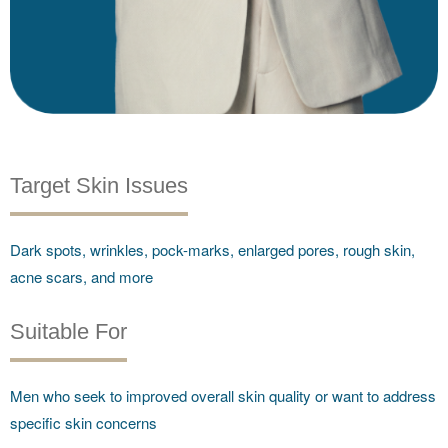
Target Skin Issues
Dark spots, wrinkles, pock-marks, enlarged pores, rough skin,
acne scars, and more
Suitable For
Men who seek to improved overall skin quality or want to address
specific skin concerns