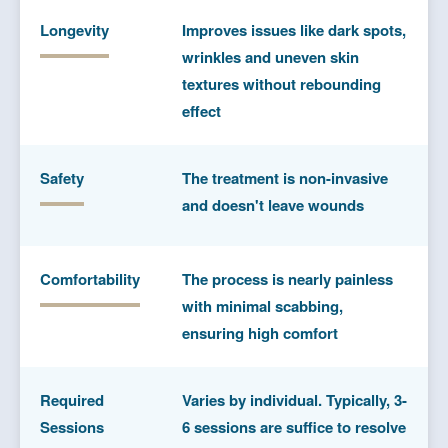
Longevity
Improves issues like dark spots,
wrinkles and uneven skin
textures without rebounding
effect
Safety
The treatment is non-invasive
and doesn't leave wounds
Comfortability
The process is nearly painless
with minimal scabbing,
ensuring high comfort
Required
Varies by individual. Typically, 3-
Sessions
6 sessions are suffice to resolve