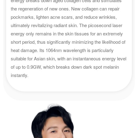
energy breaks down aged collagen cells and stimulates
the regeneration of new ones. New collagen can repair
pockmarks, lighten acne scars, and reduce wrinkles,
ultimately revitalizing radiant skin. The picosecond laser
energy only remains in the skin tissues for an extremely
short period, thus significantly minimizing the likelihood of
heat damage. Its 1064nm wavelength is particularly
suitable for Asian skin, with an instantaneous energy level
of up to 0.9GW, which breaks down dark spot melanin
instantly.