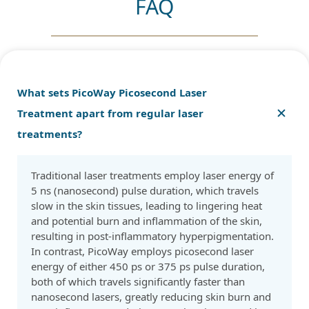
FAQ
What sets PicoWay Picosecond Laser
Treatment apart from regular laser
treatments?
Traditional laser treatments employ laser energy of
5 ns (nanosecond) pulse duration, which travels
slow in the skin tissues, leading to lingering heat
and potential burn and inflammation of the skin,
resulting in post-inflammatory hyperpigmentation.
In contrast, PicoWay employs picosecond laser
energy of either 450 ps or 375 ps pulse duration,
both of which travels significantly faster than
nanosecond lasers, greatly reducing skin burn and