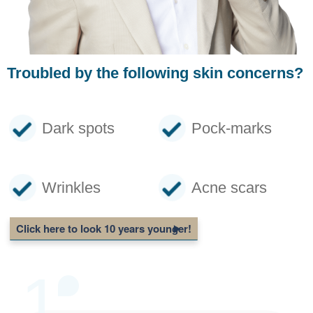
Troubled by the following skin concerns?
Dark spots
Pock-marks
Wrinkles
Acne scars
Click here to look 10 years younger!
1