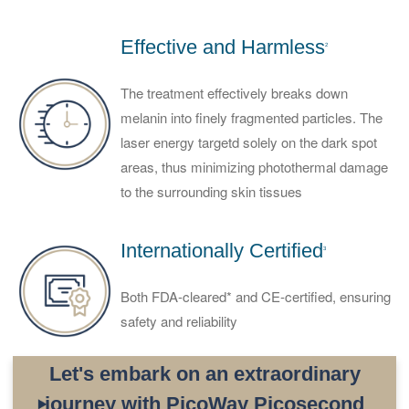
Effective and Harmless
2
The treatment effectively breaks down
melanin into finely fragmented particles. The
laser energy targetd solely on the dark spot
areas, thus minimizing photothermal damage
to the surrounding skin tissues
Internationally Certified
3
Both FDA-cleared* and CE-certified, ensuring
safety and reliability
Let's embark on an extraordinary
journey with PicoWay Picosecond