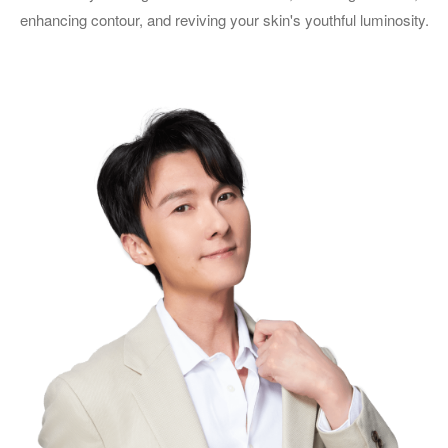
enhancing contour, and reviving your skin's youthful luminosity.