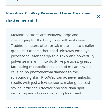
How does PicoWay Picosecond Laser Treatment
shatter melanin?
Melanin particles are relatively large and
challenging for the body to expell on its own.
Traditional lasers often break melanin into smaller
granules. On the other hand, PicoWay employs
picosecond laser energy to quickly and powerfully
pulverize melanin into dust-like particles, greatly
facilitating metabolic expulsion of melanin while
causing no photothermal damage to the
surrounding skin. PicoWay can achieve fantastic
results with just a few sessions, making it a cost-
saving, efficient, effective and safe dark spot
removing and skin rejuvenating treatment.
Is PicoWay Picosecond Laser Treatment