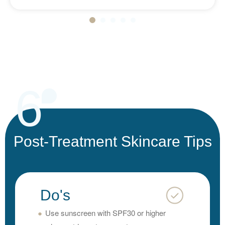
6
Post-Treatment Skincare Tips
Do's
Use sunscreen with SPF30 or higher