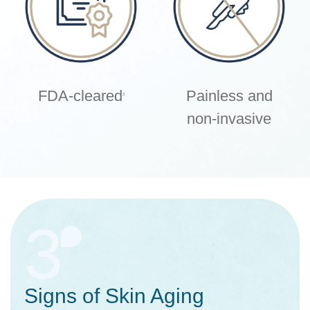
FDA-cleared
Painless and
3
non-invasive
3
Signs of Skin Aging