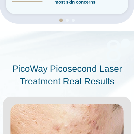
most skin concerns
8
PicoWay Picosecond Laser
Treatment Real Results