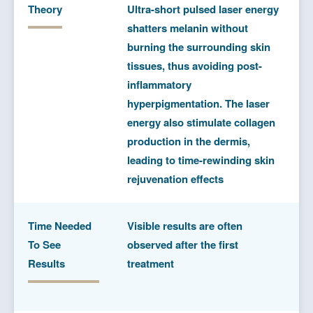
Theory
Ultra-short pulsed laser energy
shatters melanin without
burning the surrounding skin
tissues, thus avoiding post-
inflammatory
hyperpigmentation. The laser
energy also stimulate collagen
production in the dermis,
leading to time-rewinding skin
rejuvenation effects
Time Needed
Visible results are often
To See
observed after the first
Results
treatment