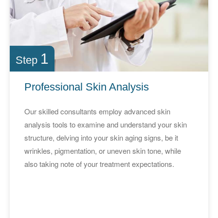
1
Step
Professional Skin Analysis
Our skilled consultants employ advanced skin
analysis tools to examine and understand your skin
structure, delving into your skin aging signs, be it
wrinkles, pigmentation, or uneven skin tone, while
also taking note of your treatment expectations.