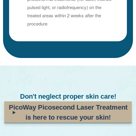
pulsed light, or radiofrequency) on the
treated areas within 2 weeks after the
procedure
Don't neglect proper skin care!
PicoWay Picosecond Laser Treatment
is here to rescue your skin!