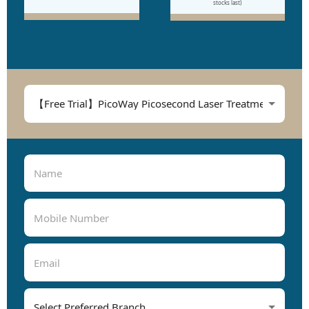
stocks last)