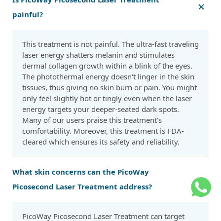
painful?
This treatment is not painful. The ultra-fast traveling
laser energy shatters melanin and stimulates
dermal collagen growth within a blink of the eyes.
The photothermal energy doesn't linger in the skin
tissues, thus giving no skin burn or pain. You might
only feel slightly hot or tingly even when the laser
energy targets your deeper-seated dark spots.
Many of our users praise this treatment's
comfortability. Moreover, this treatment is FDA-
cleared which ensures its safety and reliability.
What skin concerns can the PicoWay
Picosecond Laser Treatment address?
PicoWay Picosecond Laser Treatment can target