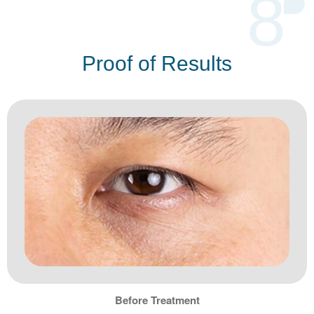
8
Proof of Results
Before Treatment