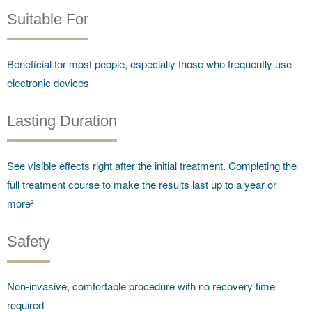
Suitable For
Beneficial for most people, especially those who frequently use
electronic devices
Lasting Duration
See visible effects right after the initial treatment. Completing the
full treatment course to make the results last up to a year or
more²
Safety
Non-invasive, comfortable procedure with no recovery time
required