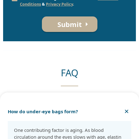
Conditions
&
Privacy Policy
.
Submit
FAQ
How do under-eye bags form?
One contributing factor is aging. As blood
circulation around the eyes slows with age, elastin