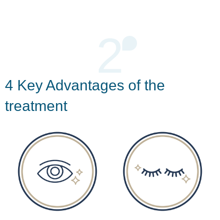
2
4 Key Advantages of the
treatment