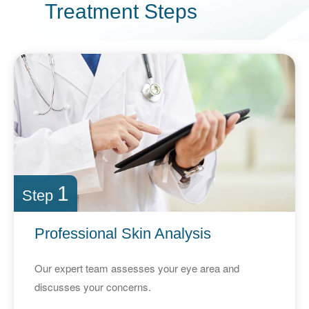
Treatment
Steps
1
Step
Professional Skin Analysis
Our expert team assesses your eye area and
discusses your concerns.