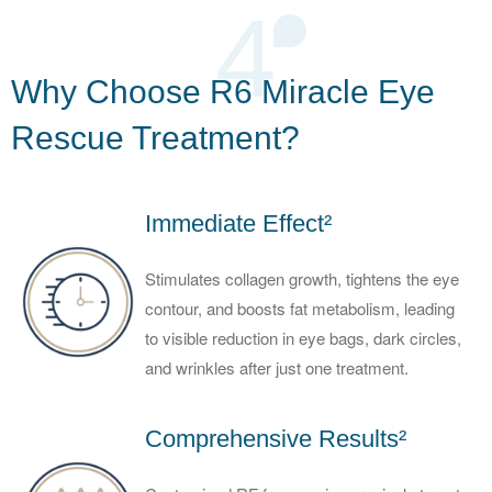
4
Why Choose R6 Miracle Eye
Rescue Treatment?
Immediate Effect²
Stimulates collagen growth, tightens the eye
contour, and boosts fat metabolism, leading
to visible reduction in eye bags, dark circles,
and wrinkles after just one treatment.
Comprehensive Results²