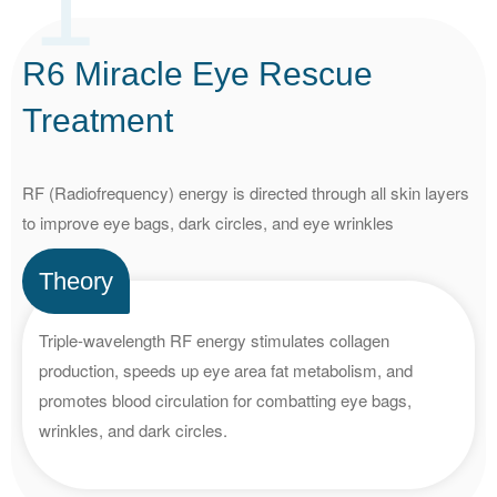
1
R6 Miracle Eye Rescue
Treatment
RF (Radiofrequency) energy is directed through all skin layers
to improve eye bags, dark circles, and eye wrinkles
Theory
Triple-wavelength RF energy stimulates collagen
production, speeds up eye area fat metabolism, and
promotes blood circulation for combatting eye bags,
wrinkles, and dark circles.