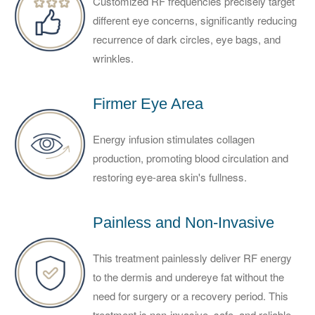
Customized RF frequencies precisely target
different eye concerns, significantly reducing
recurrence of dark circles, eye bags, and
wrinkles.
Firmer Eye Area
Energy infusion stimulates collagen
production, promoting blood circulation and
restoring eye-area skin's fullness.
Painless and Non-Invasive
This treatment painlessly deliver RF energy
to the dermis and undereye fat without the
need for surgery or a recovery period. This
treatment is non-invasive, safe, and reliable.