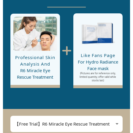
Like Fans Page
Professional Skin
For Hydro Radiance
Analysis And
Face mask
R6 Miracle Eye
(Pictures are for reference only,
Rescue Treatment
limited quantity; offer valid while
stocks last)