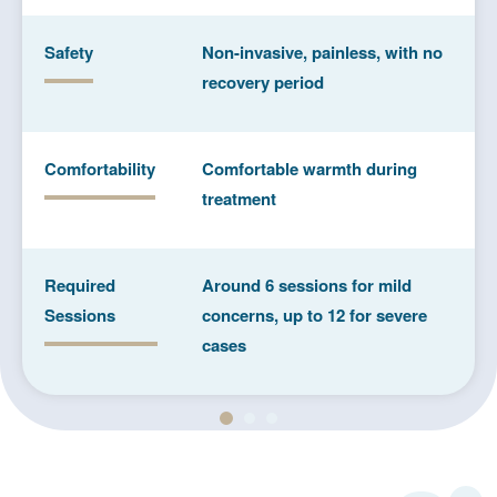
Safety
Non-invasive, painless, with no
recovery period
Comfortability
Comfortable warmth during
treatment
Required
Around 6 sessions for mild
Sessions
concerns, up to 12 for severe
cases