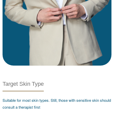
Target Skin Type
Suitable for most skin types. Still, those with sensitive skin should
consult a therapist first