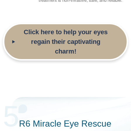
Click here to help your eyes
regain their captivating
charm!
5
R6 Miracle Eye Rescue