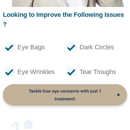
Looking to Improve the Following Issues
?
Eye Bags
Dark Circles
Eye Wrinkles
Tear Troughs
Tackle four eye concerns with just
1
treatment!