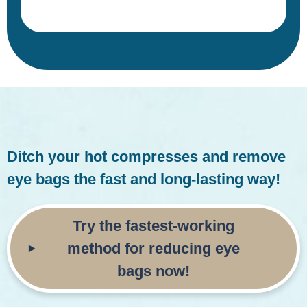
Ditch your hot compresses and remove
eye bags the fast and long-lasting way!
Try the fastest-working
method for reducing
eye
bags now!