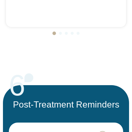
6
Post-Treatment Reminders