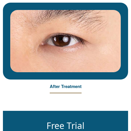
After Treatment
Free Trial