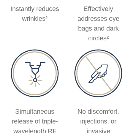
Instantly reduces
Effectively
wrinkles²
addresses eye
bags and dark
circles²
Simultaneous
No discomfort,
release of triple-
injections, or
wavelength RF
invasive