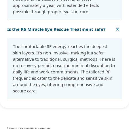
approximately a year, with extended effects
possible through proper eye skin care.
Is the R6 Miracle Eye Rescue Treatment safe?
The comfortable RF energy reaches the deepest
skin layers. It's non-invasive, making it a safer
alternative to traditional, surgical methods. There is
no recovery period, ensuring minimal disruption to
daily life and work commitments. The tailored RF
frequencies cater to the delicate and sensitive skin
around the eyes, offering comprehensive and
secure care.
Limited to specific treatments
1