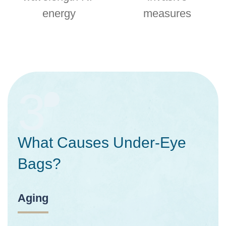
energy
measures
3
What Causes Under-Eye
Bags?
Aging