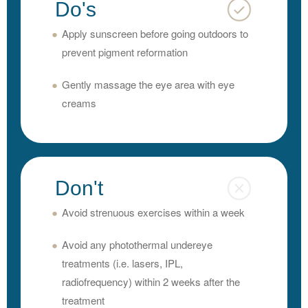
Do's
Apply sunscreen before going outdoors to
prevent pigment reformation
Gently massage the eye area with eye
creams
Don't
Avoid strenuous exercises within a week
Avoid any photothermal undereye
treatments (i.e. lasers, IPL,
radiofrequency) within 2 weeks after the
treatment