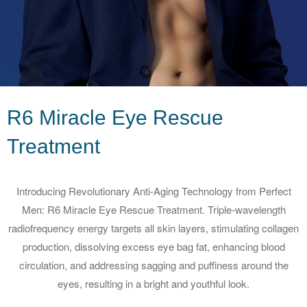
R6 Miracle Eye Rescue
Treatment
Introducing Revolutionary Anti-Aging Technology from Perfect
Men: R6 Miracle Eye Rescue Treatment. Triple-wavelength
radiofrequency energy targets all skin layers, stimulating collagen
production, dissolving excess eye bag fat, enhancing blood
circulation, and addressing sagging and puffiness around the
eyes, resulting in a bright and youthful look.