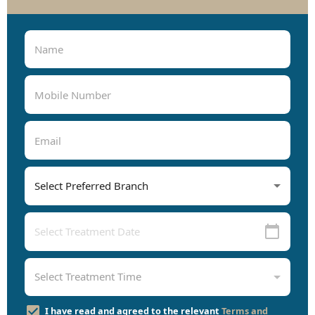
I have read and agreed to the relevant
Terms and