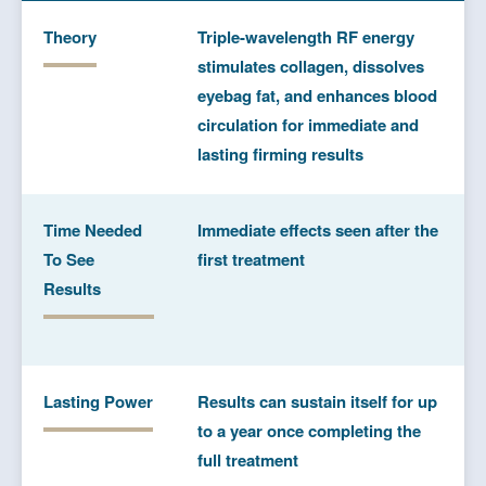
Theory
Triple-wavelength RF energy
stimulates collagen, dissolves
eyebag fat, and enhances blood
circulation for immediate and
lasting firming results
Time Needed
Immediate effects seen after the
To See
first treatment
Results
Lasting Power
Results can sustain itself for up
to a year once completing the
full treatment