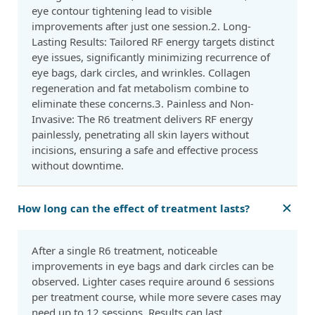
eye contour tightening lead to visible
improvements after just one session.2. Long-
Lasting Results: Tailored RF energy targets distinct
eye issues, significantly minimizing recurrence of
eye bags, dark circles, and wrinkles. Collagen
regeneration and fat metabolism combine to
eliminate these concerns.3. Painless and Non-
Invasive: The R6 treatment delivers RF energy
painlessly, penetrating all skin layers without
incisions, ensuring a safe and effective process
without downtime.
How long can the effect of treatment lasts?
After a single R6 treatment, noticeable
improvements in eye bags and dark circles can be
observed. Lighter cases require around 6 sessions
per treatment course, while more severe cases may
need up to 12 sessions. Results can last