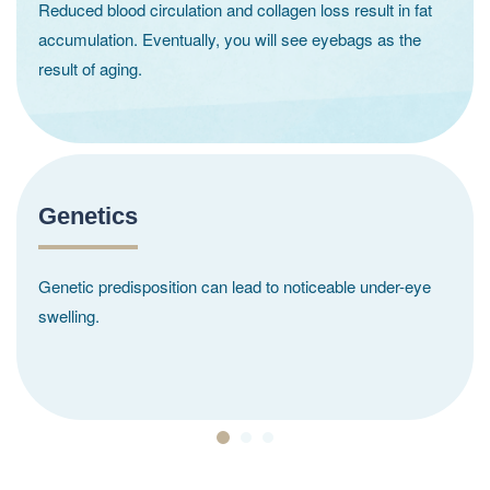
Reduced blood circulation and collagen loss result in fat
accumulation. Eventually, you will see eyebags as the
result of aging.
Genetics
Genetic predisposition can lead to noticeable under-eye
swelling.