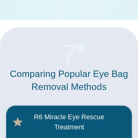
7
Comparing Popular Eye Bag
Removal Methods
R6
Miracle Eye Rescue
Treatment