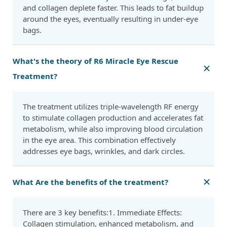
and collagen deplete faster. This leads to fat buildup
around the eyes, eventually resulting in under-eye
bags.
What's the theory of R6 Miracle Eye Rescue
Treatment?
The treatment utilizes triple-wavelength RF energy
to stimulate collagen production and accelerates fat
metabolism, while also improving blood circulation
in the eye area. This combination effectively
addresses eye bags, wrinkles, and dark circles.
What Are the benefits of the treatment?
There are 3 key benefits:1. Immediate Effects:
Collagen stimulation, enhanced metabolism, and